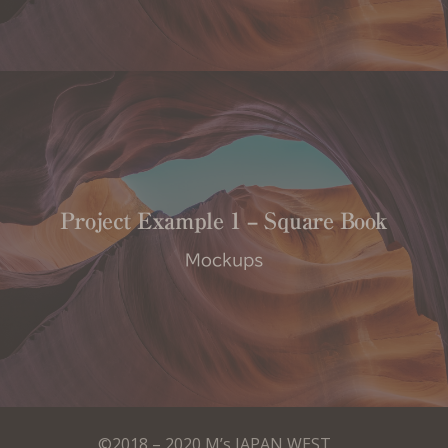
Project Example 1 – Square Book
Mockups
©2018 – 2020 M’s JAPAN WEST