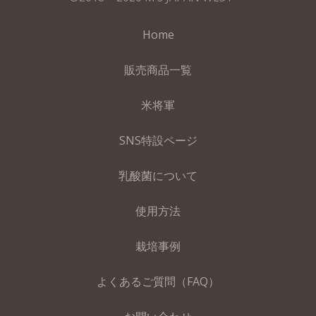
Home
販売商品一覧
米将軍
SNS特設ページ
乳酸菌について
使用方法
栽培事例
よくあるご質問（FAQ）