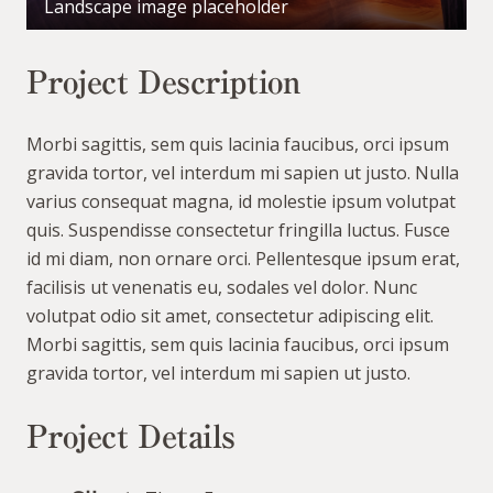
Landscape image placeholder
Project Description
Morbi sagittis, sem quis lacinia faucibus, orci ipsum
gravida tortor, vel interdum mi sapien ut justo. Nulla
varius consequat magna, id molestie ipsum volutpat
quis. Suspendisse consectetur fringilla luctus. Fusce
id mi diam, non ornare orci. Pellentesque ipsum erat,
facilisis ut venenatis eu, sodales vel dolor. Nunc
volutpat odio sit amet, consectetur adipiscing elit.
Morbi sagittis, sem quis lacinia faucibus, orci ipsum
gravida tortor, vel interdum mi sapien ut justo.
Project Details