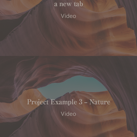
a new tab
Video
Project Example 3 – Nature
Video