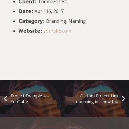
ThemeForest
Client:
April 16, 2017
Date:
Branding, Naming
Category:
yoursite.com
Website:
Project Example 4 –
Custom Project Link
YouTube
openning in a new tab