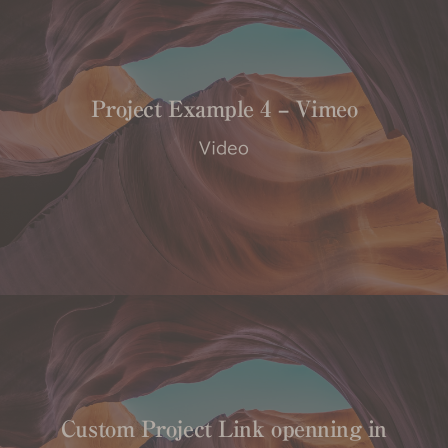
Project Example 4 – Vimeo
Video
Custom Project Link openning in